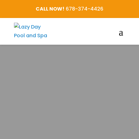
CALL NOW!
678-374-4426