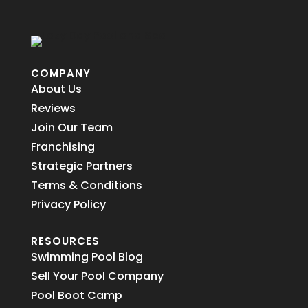
COMPANY
About Us
Reviews
Join Our Team
Franchising
Strategic Partners
Terms & Conditions
Privacy Policy
RESOURCES
Swimming Pool Blog
Sell Your Pool Company
Pool Boot Camp