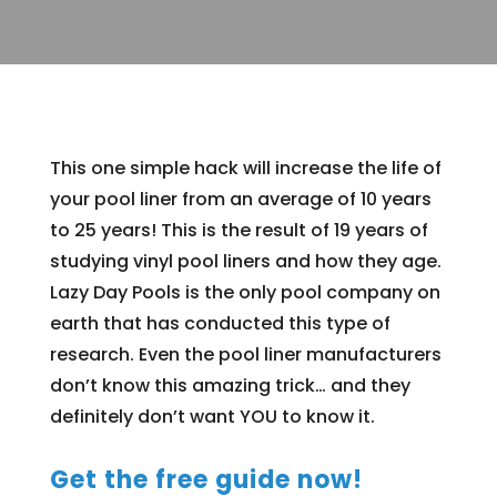
This one simple hack will increase the life of
your pool liner from an average of 10 years
to 25 years! This is the result of 19 years of
studying vinyl pool liners and how they age.
Lazy Day Pools is the only pool company on
earth that has conducted this type of
research. Even the pool liner manufacturers
don’t know this amazing trick… and they
definitely don’t want YOU to know it.
Get the free guide now!