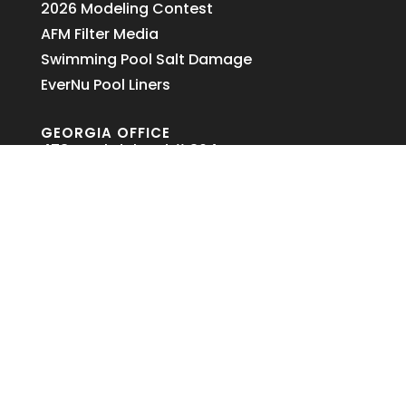
2026 Modeling Contest
AFM Filter Media
Swimming Pool Salt Damage
EverNu Pool Liners
GEORGIA OFFICE
478 Northdale Rd # 304
Lawrenceville, GA 30046
678-374-4426
Copyright ©
2026,
Lazy Day Pool and Spa, Inc.
478 Northdale Rd, Suite 304, Lawrenceville, GA
30046 – (678) 374-4426