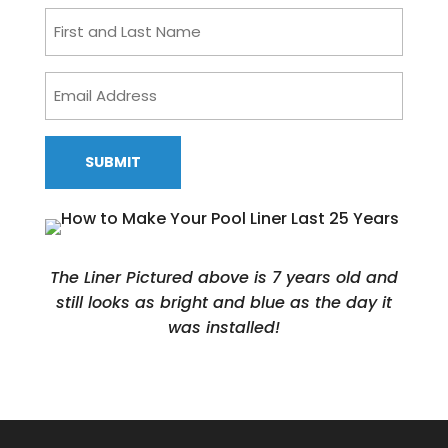
First
and
Last
Email
Name
Address
CAPTCHA
The Liner Pictured above is 7 years old and
still looks as bright and blue as the day it
was installed!