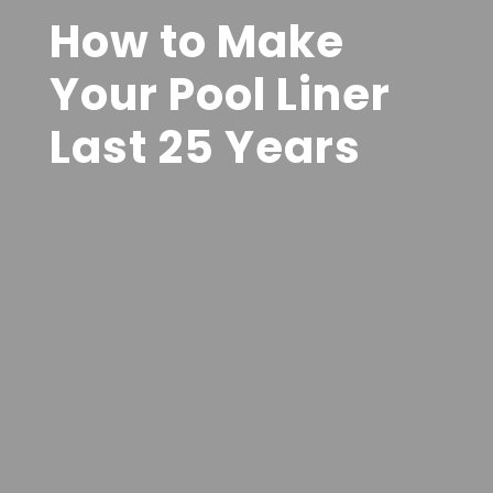
How to Make
Your Pool Liner
Last 25 Years