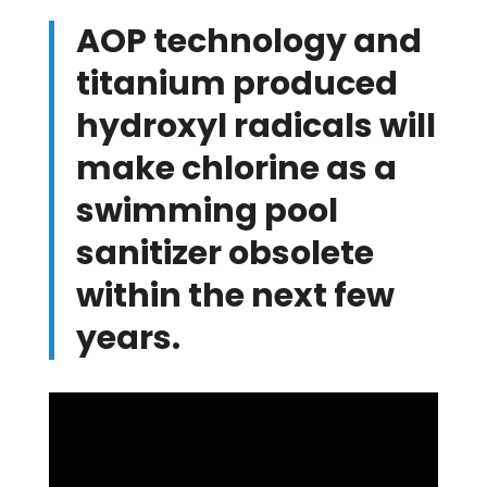
AOP technology and
titanium produced
hydroxyl radicals will
make chlorine as a
swimming pool
sanitizer obsolete
within the next few
years.