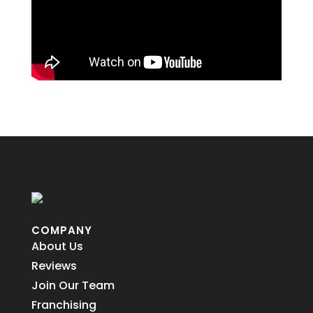
COMPANY
About Us
Reviews
Join Our Team
Franchising