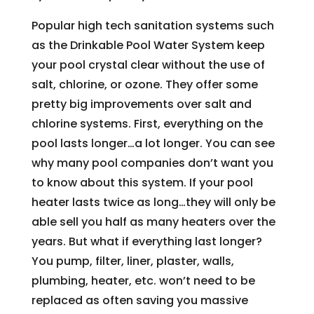
Popular high tech sanitation systems such
as the Drinkable Pool Water System keep
your pool crystal clear without the use of
salt, chlorine, or ozone. They offer some
pretty big improvements over salt and
chlorine systems. First, everything on the
pool lasts longer…a lot longer. You can see
why many pool companies don’t want you
to know about this system. If your pool
heater lasts twice as long…they will only be
able sell you half as many heaters over the
years. But what if everything last longer?
You pump, filter, liner, plaster, walls,
plumbing, heater, etc. won’t need to be
replaced as often saving you massive