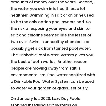
amounts of money over the years. Second,
the water you swim in is healthier…a lot
healthier. Swimming in salt or chlorine used
to be the only option pool owners had. So
the risk of exposing your eyes and skin to
salt and chlorine seemed like the lesser of
two evils. Swim in unhealthy chemicals or
possibly get sick from tainted pool water.
The Drinkable Pool Water System gives you
the best of both worlds. Another reason
people are moving away from salt is
environmentalism. Pool water sanitized with
a Drinkable Pool Water System can be used
to water your garden or grass…seriously.
On January 1st, 2020, Lazy Day Pools
stopped installing salt systems on