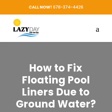
CALL NOW!
678-374-4426
How to Fix
Floating Pool
Liners Due to
Ground Water?