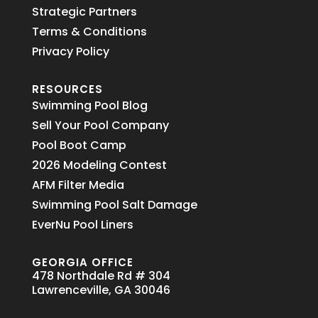
Strategic Partners
Terms & Conditions
Privacy Policy
RESOURCES
Swimming Pool Blog
Sell Your Pool Company
Pool Boot Camp
2026 Modeling Contest
AFM Filter Media
Swimming Pool Salt Damage
EverNu Pool Liners
GEORGIA OFFICE
478 Northdale Rd # 304
Lawrenceville, GA 30046