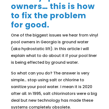
owners… this is how
to fix the problem
for good.
One of the biggest issues we hear from vinyl
pool owners in Georgia is ground water
(aka hydrostatic lift). In this article I will
explain what to do about it if your pool liner
is being effected by ground water.
So what can you do? The answer is very
simple… stop using salt or chlorine to
sanitize your pool water. I mean it is 2020
after all. In 1995, salt chlorinators were a big
deal but new technology has made these
systems completely obsolete.