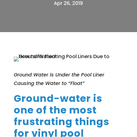
Apr 26, 2019
Ground Water is Under the Pool Liner
Causing the Water to “Float”
Ground-water is
one of the most
frustrating things
for vinyl pool