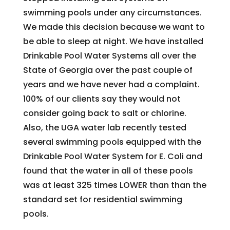
swimming pools under any circumstances.
We made this decision because we want to
be able to sleep at night. We have installed
Drinkable Pool Water Systems all over the
State of Georgia over the past couple of
years and we have never had a complaint.
100% of our clients say they would not
consider going back to salt or chlorine.
Also, the UGA water lab recently tested
several swimming pools equipped with the
Drinkable Pool Water System for E. Coli and
found that the water in all of these pools
was at least 325 times LOWER than than the
standard set for residential swimming
pools.