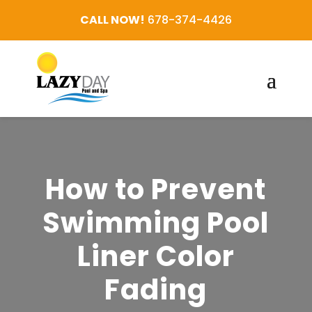
CALL NOW!
678-374-4426
How to Prevent
Swimming Pool
Liner Color
Fading