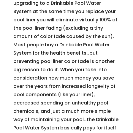
upgrading to a Drinkable Pool Water
System at the same time you replace your
pool liner you will eliminate virtually 100% of
the pool liner fading (excluding a tiny
amount of color fade caused by the sun).
Most people buy a Drinkable Pool Water
System for the health benefits…but
preventing pool liner color fade is another
big reason to do it. When you take into
consideration how much money you save
over the years from increased longevity of
pool components (like your liner),
decreased spending on unhealthy pool
chemicals, and just a much more simple
way of maintaining your pool…the Drinkable
Pool Water System basically pays for itself