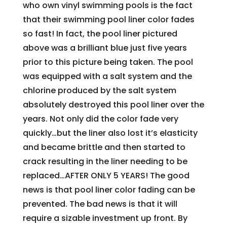
who own vinyl swimming pools is the fact
that their swimming pool liner color fades
so fast! In fact, the pool liner pictured
above was a brilliant blue just five years
prior to this picture being taken. The pool
was equipped with a salt system and the
chlorine produced by the salt system
absolutely destroyed this pool liner over the
years. Not only did the color fade very
quickly…but the liner also lost it’s elasticity
and became brittle and then started to
crack resulting in the liner needing to be
replaced…AFTER ONLY 5 YEARS! The good
news is that pool liner color fading can be
prevented. The bad news is that it will
require a sizable investment up front. By