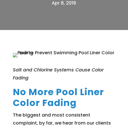
Apr 8, 2019
Salt and Chlorine Systems Cause Color
Fading
No More Pool Liner
Color Fading
The biggest and most consistent
complaint, by far, we hear from our clients