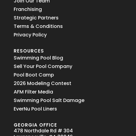
Join Our Team
Franchising
Strategic Partners
Terms & Conditions
Privacy Policy
RESOURCES
Swimming Pool Blog
Sell Your Pool Company
Pool Boot Camp
2026 Modeling Contest
AFM Filter Media
Swimming Pool Salt Damage
EverNu Pool Liners
GEORGIA OFFICE
478 Northdale Rd # 304