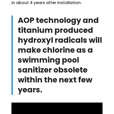
in about 4 years after installation.
AOP technology and
titanium produced
hydroxyl radicals will
make chlorine as a
swimming pool
sanitizer obsolete
within the next few
years.