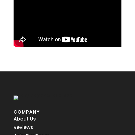
COMPANY
About Us
Reviews