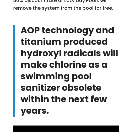
50% discount rate or Lazy Day Pools will
remove the system from the pool for free.
AOP technology and
titanium produced
hydroxyl radicals will
make chlorine as a
swimming pool
sanitizer obsolete
within the next few
years.