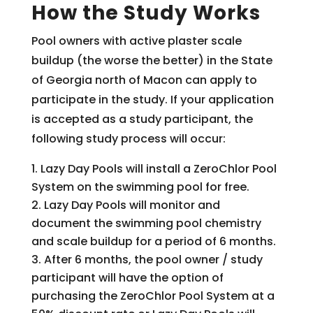
How the Study Works
Pool owners with active plaster scale
buildup (the worse the better) in the State
of Georgia north of Macon can apply to
participate in the study. If your application
is accepted as a study participant, the
following study process will occur:
Lazy Day Pools will install a ZeroChlor Pool
System on the swimming pool for free.
Lazy Day Pools will monitor and
document the swimming pool chemistry
and scale buildup for a period of 6 months.
After 6 months, the pool owner / study
participant will have the option of
purchasing the ZeroChlor Pool System at a