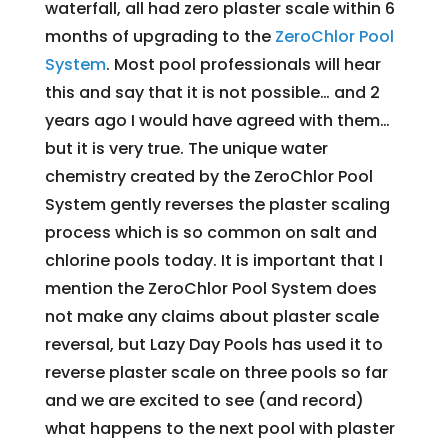
waterfall, all had zero plaster scale within 6
months of upgrading to the
ZeroChlor Pool
System
. Most pool professionals will hear
this and say that it is not possible… and 2
years ago I would have agreed with them…
but it is very true. The unique water
chemistry created by the ZeroChlor Pool
System gently reverses the plaster scaling
process which is so common on salt and
chlorine pools today. It is important that I
mention the ZeroChlor Pool System does
not make any claims about plaster scale
reversal, but Lazy Day Pools has used it to
reverse plaster scale on three pools so far
and we are excited to see (and record)
what happens to the next pool with plaster