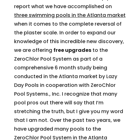
report what we have accomplished on
three swimming pools in the Atlanta market
when it comes to the complete reversal of
the plaster scale. In order to expand our
knowledge of this incredible new discovery,
we are offering
free upgrades
to the
ZeroChlor Pool System as part of a
comprehensive 6 month study being
conducted in the Atlanta market by Lazy
Day Pools in cooperation with ZeroChlor
Pool Systems., Inc. I recognize that many
pool pros out there will say that I’m
stretching the truth, but I give you my word
that I am not. Over the past two years, we
have upgraded many pools to the
ZeroChlor Pool System in the Atlanta