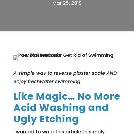
Mar 25, 2019
A simple way to reverse plaster scale AND
enjoy freshwater swimming.
Like Magic… No More
Acid Washing and
Ugly Etching
I wanted to write this article to simply