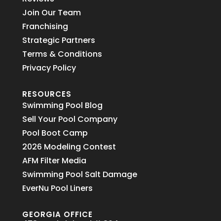
Join Our Team
Franchising
Strategic Partners
Terms & Conditions
Privacy Policy
RESOURCES
Swimming Pool Blog
Sell Your Pool Company
Pool Boot Camp
2026 Modeling Contest
AFM Filter Media
Swimming Pool Salt Damage
EverNu Pool Liners
GEORGIA OFFICE