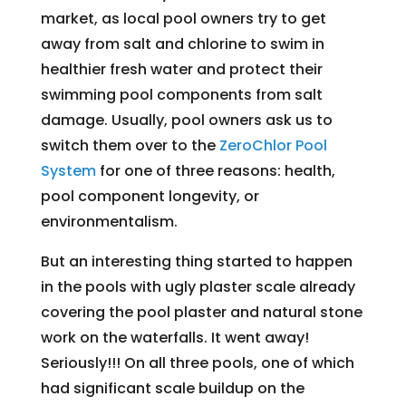
market, as local pool owners try to get
away from salt and chlorine to swim in
healthier fresh water and protect their
swimming pool components from salt
damage. Usually, pool owners ask us to
switch them over to the
ZeroChlor Pool
System
for one of three reasons: health,
pool component longevity, or
environmentalism.
But an interesting thing started to happen
in the pools with ugly plaster scale already
covering the pool plaster and natural stone
work on the waterfalls. It went away!
Seriously!!! On all three pools, one of which
had significant scale buildup on the