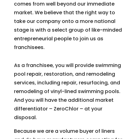
comes from well beyond our immediate
market. We believe that the right way to
take our company onto a more national
stage is with a select group of like-minded
entrepreneurial people to join us as
franchisees.
As a franchisee, you will provide swimming
pool repair, restoration, and remodeling
services, including repair, resurfacing, and
remodeling of vinyl-lined swimming pools.
And you will have the additional market
differentiator – ZeroChlor – at your
disposal.
Because we are a volume buyer of liners