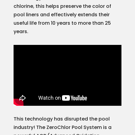
chlorine, this helps preserve the color of
pool liners and effectively extends their
useful life from 10 years to more than 25
years.
This technology has disrupted the pool
industry! The ZeroChlor Pool System is a