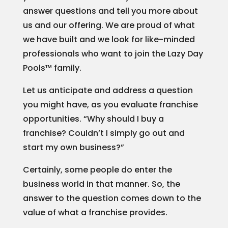
answer questions and tell you more about
us and our offering. We are proud of what
we have built and we look for like-minded
professionals who want to join the Lazy Day
Pools™ family.
Let us anticipate and address a question
you might have, as you evaluate franchise
opportunities. “Why should I buy a
franchise? Couldn’t I simply go out and
start my own business?”
Certainly, some people do enter the
business world in that manner. So, the
answer to the question comes down to the
value of what a franchise provides.