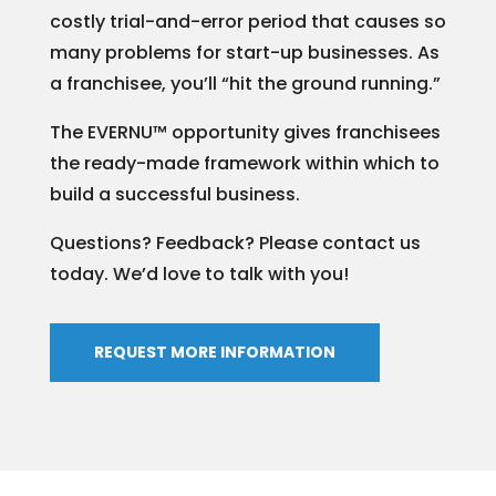
costly trial-and-error period that causes so
many problems for start-up businesses. As
a franchisee, you’ll “hit the ground running.”
The EVERNU™ opportunity gives franchisees
the ready-made framework within which to
build a successful business.
Questions? Feedback? Please contact us
today. We’d love to talk with you!
REQUEST MORE INFORMATION