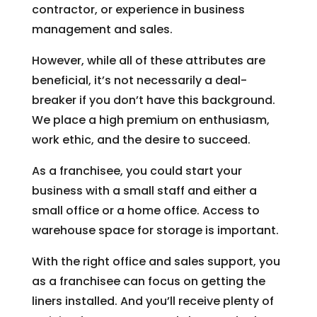
contractor, or experience in business
management and sales.
However, while all of these attributes are
beneficial, it’s not necessarily a deal-
breaker if you don’t have this background.
We place a high premium on enthusiasm,
work ethic, and the desire to succeed.
As a franchisee, you could start your
business with a small staff and either a
small office or a home office. Access to
warehouse space for storage is important.
With the right office and sales support, you
as a franchisee can focus on getting the
liners installed. And you’ll receive plenty of