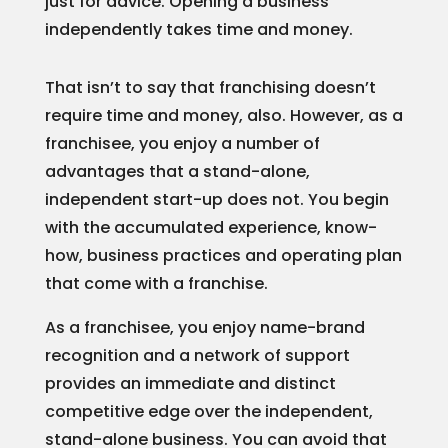
just for advice. Opening a business
independently takes time and money.
That isn’t to say that franchising doesn’t
require time and money, also. However, as a
franchisee, you enjoy a number of
advantages that a stand-alone,
independent start-up does not. You begin
with the accumulated experience, know-
how, business practices and operating plan
that come with a franchise.
As a franchisee, you enjoy name-brand
recognition and a network of support
provides an immediate and distinct
competitive edge over the independent,
stand-alone business. You can avoid that