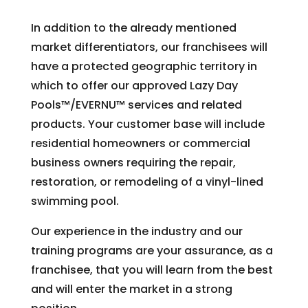
In addition to the already mentioned
market differentiators, our franchisees will
have a protected geographic territory in
which to offer our approved Lazy Day
Pools™/EVERNU™ services and related
products. Your customer base will include
residential homeowners or commercial
business owners requiring the repair,
restoration, or remodeling of a vinyl-lined
swimming pool.
Our experience in the industry and our
training programs are your assurance, as a
franchisee, that you will learn from the best
and will enter the market in a strong