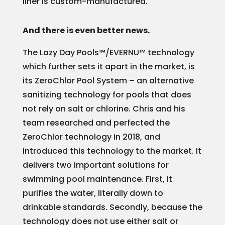
liner is custom-manufactured.
And there is even better news.
The Lazy Day Pools™/EVERNU™ technology
which further sets it apart in the market, is
its ZeroChlor Pool System – an alternative
sanitizing technology for pools that does
not rely on salt or chlorine. Chris and his
team researched and perfected the
ZeroChlor technology in 2018, and
introduced this technology to the market. It
delivers two important solutions for
swimming pool maintenance. First, it
purifies the water, literally down to
drinkable standards. Secondly, because the
technology does not use either salt or