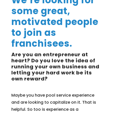
We’re looking for
some great,
motivated people
to join as
franchisees.
Are you an entrepreneur at
heart? Do you love the idea of
running your own business and
letting your hard work be its
own reward?
Maybe you have pool service experience
and are looking to capitalize on it. That is
helpful. So too is experience as a