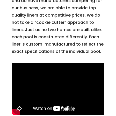
and do have manufacturers competing for
our business, we are able to provide top
quality liners at competitive prices. We do
not take a “cookie cutter” approach to
liners. Just as no two homes are built alike,
each pool is constructed differently. Each
liner is custom-manufactured to reflect the
exact specifications of the individual pool.