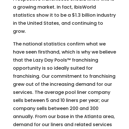
a growing market. In fact, IbisWorld
statistics show it to be a $1.3 billion industry
in the United States, and continuing to
grow.
The national statistics confirm what we
have seen firsthand, which is why we believe
that the Lazy Day Pools™ franchising
opportunity is so ideally suited for
franchising. Our commitment to franchising
grew out of the increasing demand for our
services. The average pool liner company
sells between 5 and 10 liners per year; our
company sells between 200 and 300
annually. From our base in the Atlanta area,
demand for our liners and related services