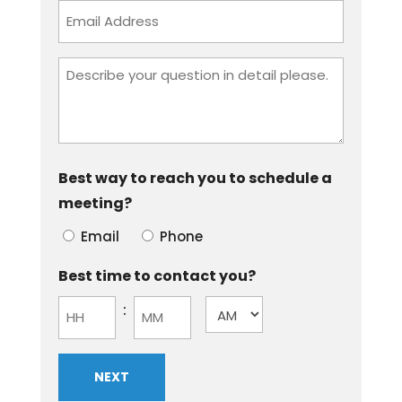
Email
Address
Describe
your
question
in
detail
Best way to reach you to schedule a
please.
meeting?
Email
Phone
Best time to contact you?
:
AM/PM
Hours
Minutes