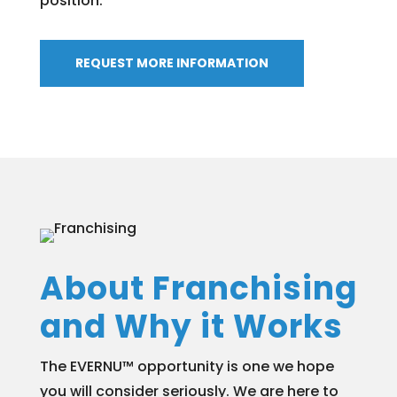
position.
REQUEST MORE INFORMATION
About Franchising
and Why it Works
The EVERNU™ opportunity is one we hope
you will consider seriously. We are here to