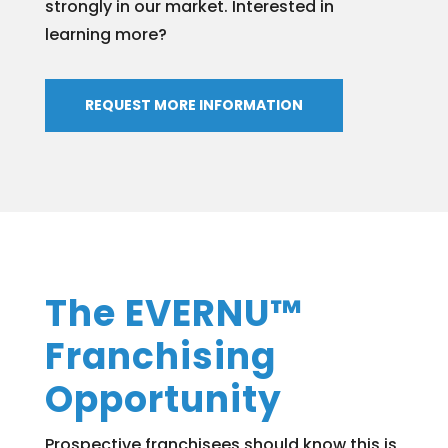
strongly in our market. Interested in
learning more?
REQUEST MORE INFORMATION
The EVERNU™
Franchising
Opportunity
Prospective franchisees should know this is