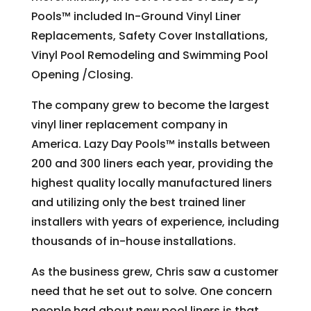
Pools™ included In-Ground Vinyl Liner
Replacements, Safety Cover Installations,
Vinyl Pool Remodeling and Swimming Pool
Opening /Closing.
The company grew to become the largest
vinyl liner replacement company in
America. Lazy Day Pools™ installs between
200 and 300 liners each year, providing the
highest quality locally manufactured liners
and utilizing only the best trained liner
installers with years of experience, including
thousands of in-house installations.
As the business grew, Chris saw a customer
need that he set out to solve. One concern
people had about new pool liners is that