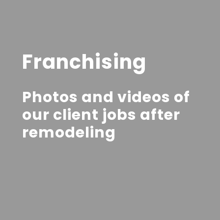
Franchising
Photos and videos of
our client jobs after
remodeling