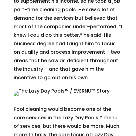
to supplement his income, so he took a job
part-time cleaning pools. He saw a lot of
demand for the services but believed that
most of the companies under-performed. “I
knew I could do this better,” he said. His
business degree had taught him to focus
on quality and process improvement – two
areas that he saw as deficient throughout
the industry – and that gave him the
incentive to go out on his own.
Pool cleaning would become one of the
core services in the Lazy Day Pools™ menu
of services, but there would be more. Much
more. Initially, the core focus of Lazy Day