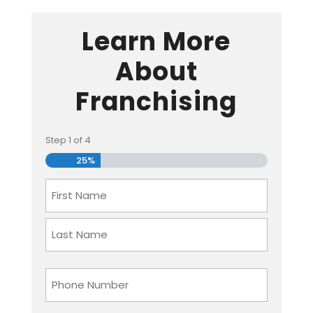
Learn More
About
Franchising
Step
1
of
4
25%
Name
First
Last
Phone
Number