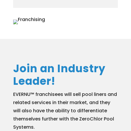
Join an Industry
Leader!
EVERNU™ franchisees will sell pool liners and
related services in their market, and they
will also have the ability to differentiate
themselves further with the ZeroChlor Pool
Systems.