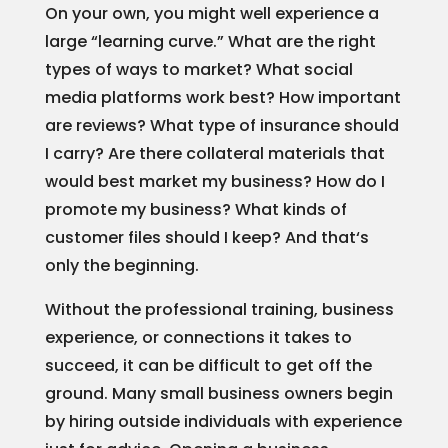
On your own, you might well experience a
large “learning curve.” What are the right
types of ways to market? What social
media platforms work best? How important
are reviews? What type of insurance should
I carry? Are there collateral materials that
would best market my business? How do I
promote my business? What kinds of
customer files should I keep? And that‘s
only the beginning.
Without the professional training, business
experience, or connections it takes to
succeed, it can be difficult to get off the
ground. Many small business owners begin
by hiring outside individuals with experience