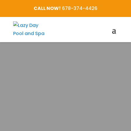
CALL NOW!
678-374-4426