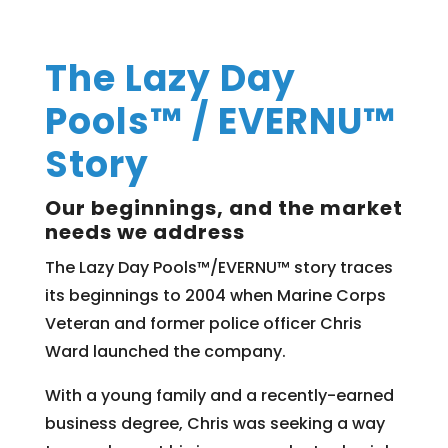
The Lazy Day
Pools™ / EVERNU™
Story
Our beginnings, and the market
needs we address
The Lazy Day Pools™/EVERNU™ story traces
its beginnings to 2004 when Marine Corps
Veteran and former police officer Chris
Ward launched the company.
With a young family and a recently-earned
business degree, Chris was seeking a way