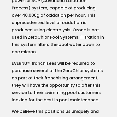
powerful AOP (Advanced Oxidation
Process) system, capable of producing
over 40,000g of oxidation per hour. This
unprecedented level of oxidation is
produced using electrolysis. Ozone is not
used in ZeroChlor Pool Systems. Filtration in
this system filters the pool water down to
one micron.
EVERNU™ franchisees will be required to
purchase several of the ZeroChlor systems
as part of their franchising arrangement;
they will have the opportunity to offer this
service to their swimming pool customers
looking for the best in pool maintenance.
We believe this positions us uniquely and