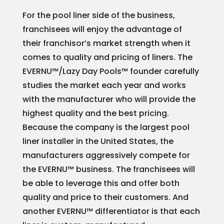
For the pool liner side of the business,
franchisees will enjoy the advantage of
their franchisor’s market strength when it
comes to quality and pricing of liners. The
EVERNU™/Lazy Day Pools™ founder carefully
studies the market each year and works
with the manufacturer who will provide the
highest quality and the best pricing.
Because the company is the largest pool
liner installer in the United States, the
manufacturers aggressively compete for
the EVERNU™ business. The franchisees will
be able to leverage this and offer both
quality and price to their customers. And
another EVERNU™ differentiator is that each