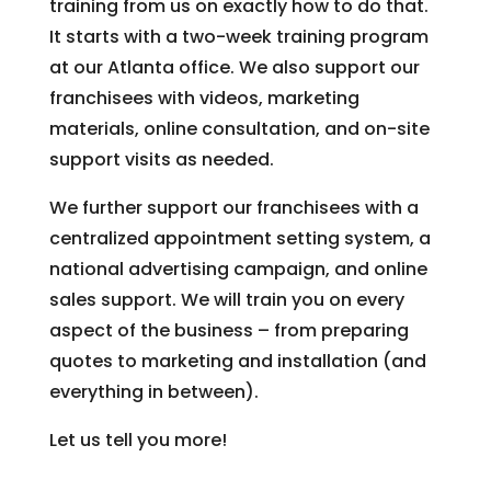
training from us on exactly how to do that.
It starts with a two-week training program
at our Atlanta office. We also support our
franchisees with videos, marketing
materials, online consultation, and on-site
support visits as needed.
We further support our franchisees with a
centralized appointment setting system, a
national advertising campaign, and online
sales support. We will train you on every
aspect of the business – from preparing
quotes to marketing and installation (and
everything in between).
Let us tell you more!