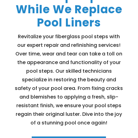
While We Replace
Pool Liners
Revitalize your fiberglass pool steps with
our expert repair and refinishing services!
Over time, wear and tear can take a toll on
the appearance and functionality of your
pool steps. Our skilled technicians
specialize in restoring the beauty and
safety of your pool area. From fixing cracks
and blemishes to applying a fresh, slip-
resistant finish, we ensure your pool steps
regain their original luster. Dive into the joy
of a stunning pool once again!