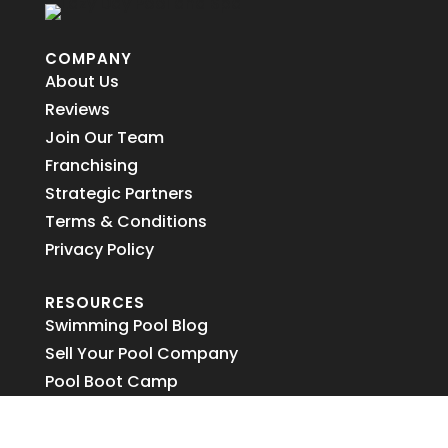
COMPANY
About Us
Reviews
Join Our Team
Franchising
Strategic Partners
Terms & Conditions
Privacy Policy
RESOURCES
Swimming Pool Blog
Sell Your Pool Company
Pool Boot Camp
2026 Modeling Contest
AFM Filter Media