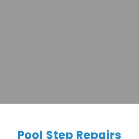
Pool Step Repairs