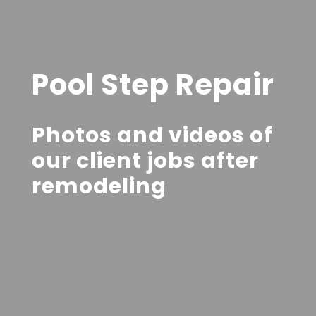
Pool Step Repair
Photos and videos of
our client jobs after
remodeling