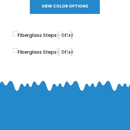
VIEW COLOR OPTIONS