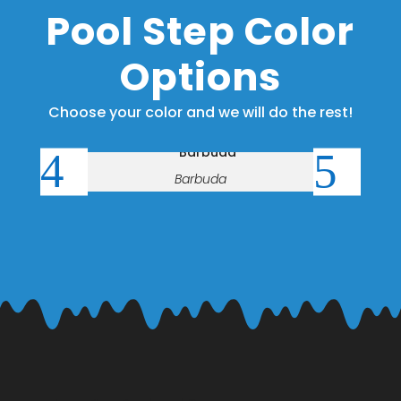
Pool Step Color
Options
Choose your color and we will do the rest!
Barbuda