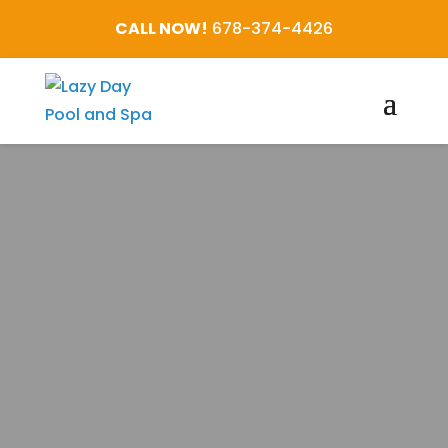
CALL NOW!
678-374-4426