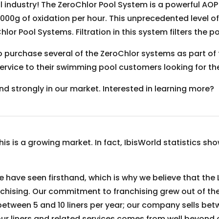
l industry! The ZeroChlor Pool System is a powerful A
000g of oxidation per hour. This unprecedented level of
Chlor Pool Systems. Filtration in this system filters the
o purchase several of the ZeroChlor systems as part of 
s service to their swimming pool customers looking for t
nd strongly in our market. Interested in learning more?
 is a growing market. In fact, IbisWorld statistics show i
e have seen firsthand, which is why we believe that the
ranchising. Our commitment to franchising grew out of th
between 5 and 10 liners per year; our company sells be
our liners and related services comes from well beyond