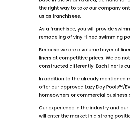
the right way to take our company onto
us as franchisees.
As a franchisee, you will provide swimm
remodeling of vinyl-lined swimming poo
Because we are a volume buyer of line
liners at competitive prices. We do not
constructed differently. Each liner is 
In addition to the already mentioned ma
offer our approved Lazy Day Pools™/EV
homeowners or commercial business own
Our experience in the industry and our
will enter the market in a strong positi