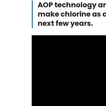
AOP technology an
make chlorine as a
next few years.