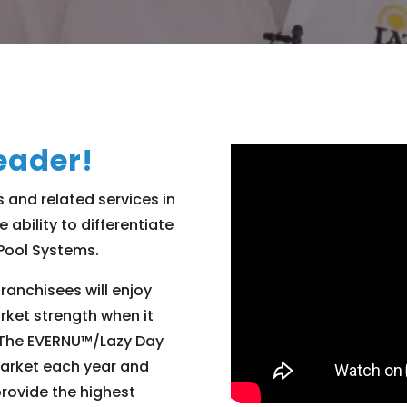
eader!
s and related services in
e ability to differentiate
 Pool Systems.
franchisees will enjoy
rket strength when it
. The EVERNU™/Lazy Day
market each year and
provide the highest