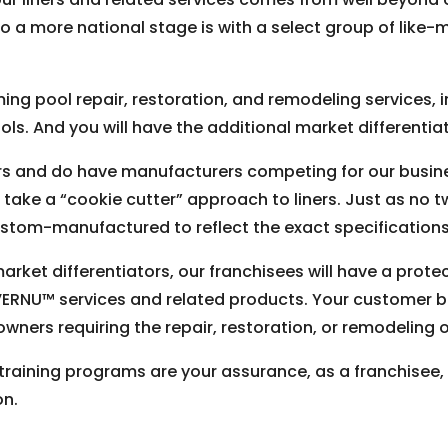
 a more national stage is with a select group of like-m
ing pool repair, restoration, and remodeling services, i
ls. And you will have the additional market differentiat
rs and do have manufacturers competing for our busines
 take a “cookie cutter” approach to liners. Just as no t
custom-manufactured to reflect the exact specifications 
rket differentiators, our franchisees will have a prote
ERNU™ services and related products. Your customer bas
ers requiring the repair, restoration, or remodeling o
 training programs are your assurance, as a franchisee, 
on.