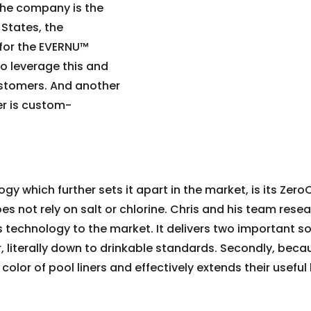
 the company is the
d States, the
for the EVERNU™
to leverage this and
customers. And another
er is custom-
 which further sets it apart in the market, is its Zero
oes not rely on salt or chlorine. Chris and his team res
s technology to the market. It delivers two important s
er, literally down to drinkable standards. Secondly, bec
e color of pool liners and effectively extends their useful