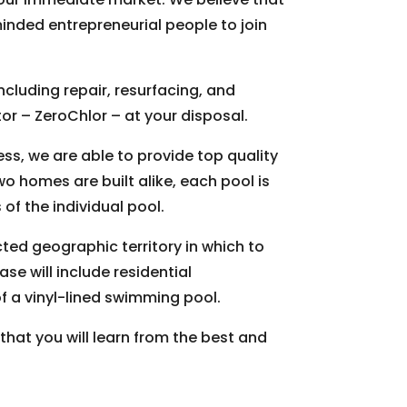
inded entrepreneurial people to join
ncluding repair, resurfacing, and
or – ZeroChlor – at your disposal.
s, we are able to provide top quality
wo homes are built alike, each pool is
of the individual pool.
cted geographic territory in which to
e will include residential
f a vinyl-lined swimming pool.
that you will learn from the best and