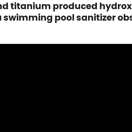
d titanium produced hydroxyl
 swimming pool sanitizer obs