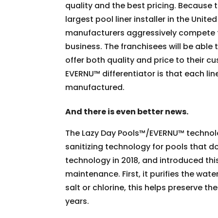
quality and the best pricing. Because
largest pool liner installer in the Unite
manufacturers aggressively compete 
business. The franchisees will be able 
offer both quality and price to their 
EVERNU™ differentiator is that each lin
manufactured.
And there is even better news.
The Lazy Day Pools™/EVERNU™ technology
sanitizing technology for pools that d
technology in 2018, and introduced thi
maintenance. First, it purifies the wat
salt or chlorine, this helps preserve th
years.