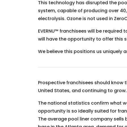
This technology has disrupted the poo
system, capable of producing over 40,
electrolysis. Ozone is not used in Zero
EVERNU™ franchisees will be required t
will have the opportunity to offer thi
We believe this positions us uniquely a
Prospective franchisees should know this
United States, and continuing to grow.
The national statistics confirm what w
opportunity is so ideally suited for f
The average pool liner company sells 
base in the Atlanta area, demand for 