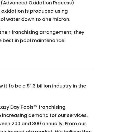
OP (Advanced Oxidation Process)
 oxidation is produced using
 pool water down to one micron.
their franchising arrangement; they
he best in pool maintenance.
t to be a $1.3 billion industry in the
 Lazy Day Pools™ franchising
e increasing demand for our services.
tween 200 and 300 annually. From our
 our immediate market. We believe that