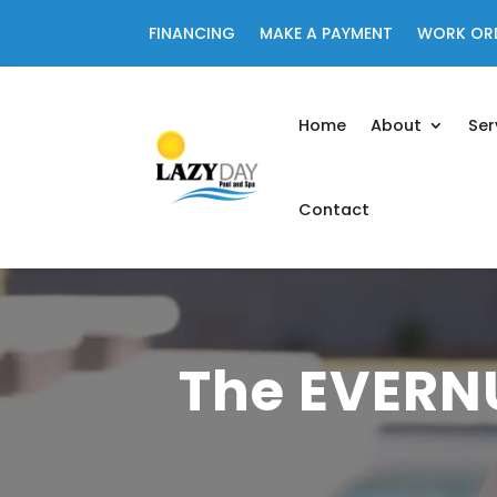
FINANCING
MAKE A PAYMENT
WORK OR
Home
About
Ser
Contact
The EVERN