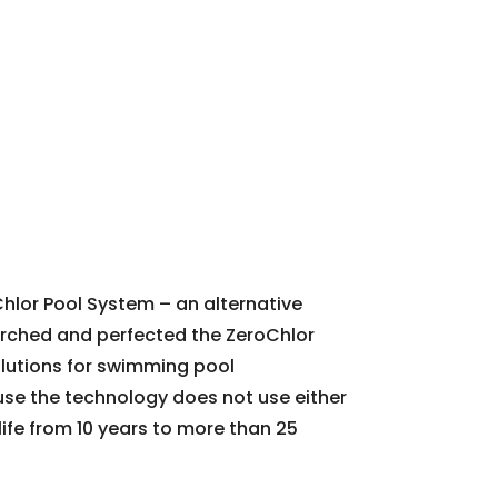
Chlor Pool System – an alternative
earched and perfected the ZeroChlor
olutions for swimming pool
ause the technology does not use either
 life from 10 years to more than 25