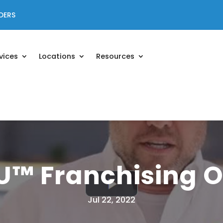
DERS
vices
Locations
Resources
U™ Franchising O
Jul 22, 2022