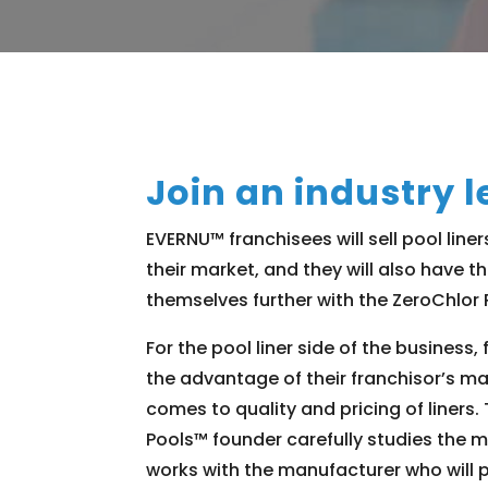
Join an industry l
EVERNU™ franchisees will sell pool liner
their market, and they will also have th
themselves further with the ZeroChlor
For the pool liner side of the business, 
the advantage of their franchisor’s ma
comes to quality and pricing of liners
Pools™ founder carefully studies the 
works with the manufacturer who will 