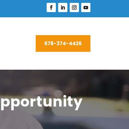
678-374-4426
pportunity