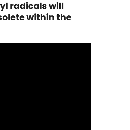
 radicals will
olete within the