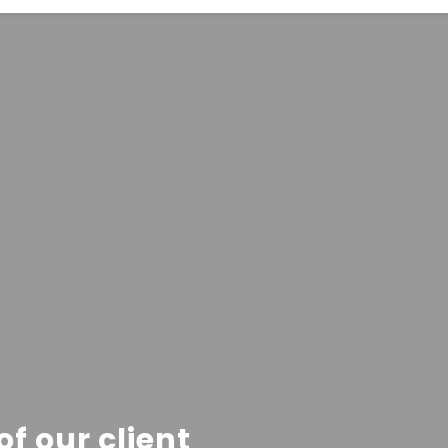
f our client