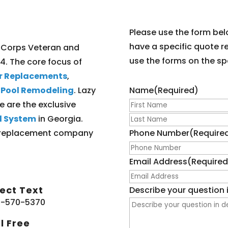
Please use the form bel
have a specific quote r
 Corps Veteran and
use the forms on the spe
04. The core focus of
er Replacements
,
l Pool Remodeling
. Lazy
Name
(Required)
e are the exclusive
l System
in Georgia.
ner replacement company
Phone Number
(Require
Email Address
(Required
rect Text
Describe your question i
-570-5370
l Free