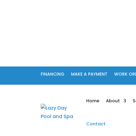
FINANCING
MAKE A PAYMENT
WORK OR
Home
About
S
Contact