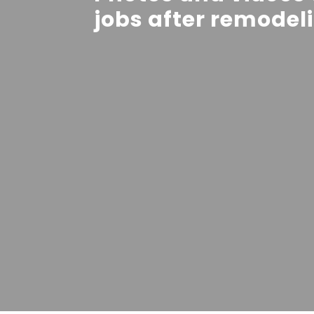
jobs after remodel