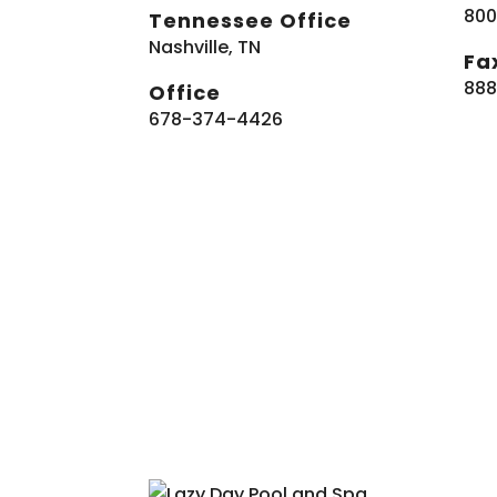
800
Tennessee Office
Nashville, TN
Fa
888
Office
678-374-4426
Co