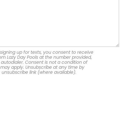
signing up for texts, you consent to receive
om Lazy Day Pools at the number provided,
autodialer. Consent is not a condition of
 may apply. Unsubscribe at any time by
e unsubscribe link (where available).
Georgia Office