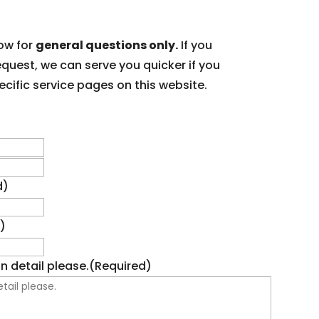
ow for
general questions only.
If you
equest, we can serve you quicker if you
cific service pages on this website.
First
Last
d)
)
n detail please.
(Required)