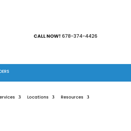
CALL NOW!
678-374-4426
DERS
ervices
Locations
Resources