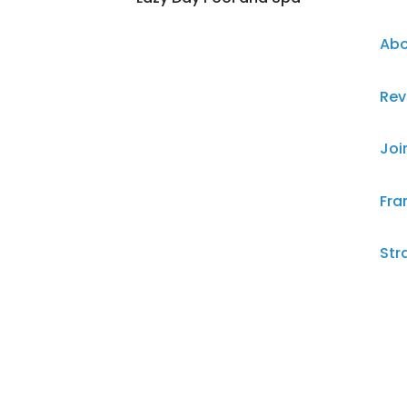
Abo
Rev
Joi
Fra
Str
Ter
Pri