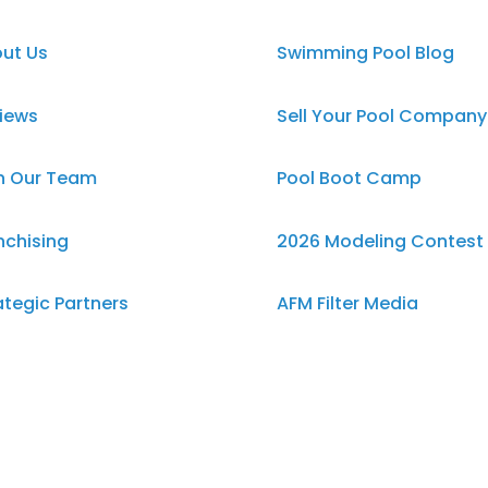
ut Us
Swimming Pool Blog
iews
Sell Your Pool Company
n Our Team
Pool Boot Camp
nchising
2026 Modeling Contest
ategic Partners
AFM Filter Media
ms & Conditions
Swimming Pool Salt
Damage
vacy Policy
EverNu Pool Liners