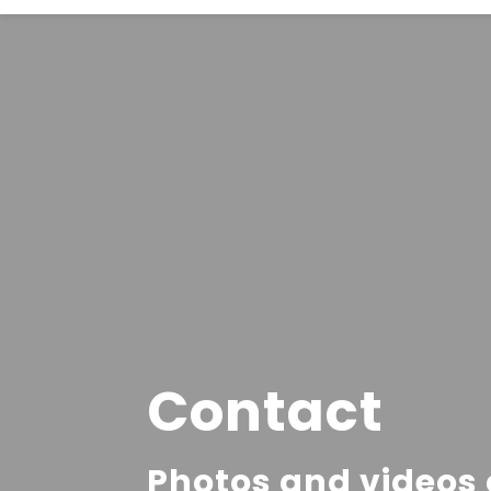
Contact
Photos and videos o