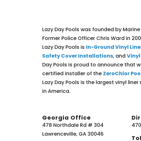
Lazy Day Pools was founded by Marine
Former Police Officer Chris Ward in 20
Lazy Day Pools is
In-Ground Vinyl Lin
Safety Cover Installations
, and
Viny
Day Pools is proud to announce that w
certified installer of the
ZeroChlor Poo
Lazy Day Pools is the largest vinyl li
in America.
Georgia Office
Di
478 Northdale Rd # 304
470
Lawrenceville, GA 30046
Tol