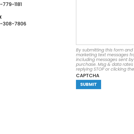
-779-1181
x
-308-7806
By submitting this form and 
marketing text messages fr
including messages sent by 
purchase. Msg & data rates
replying STOP or clicking th
CAPTCHA
mpany
Resources