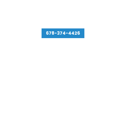
478 Northdale Rd # 304
Lawrenceville, GA 30046
678-374-4426