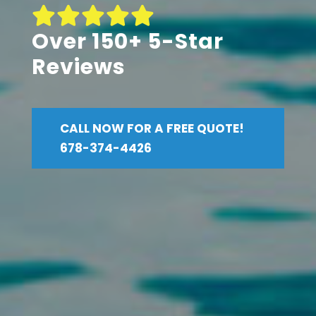
Over 150+ 5-Star
Reviews
CALL NOW FOR A FREE QUOTE!
678-374-4426