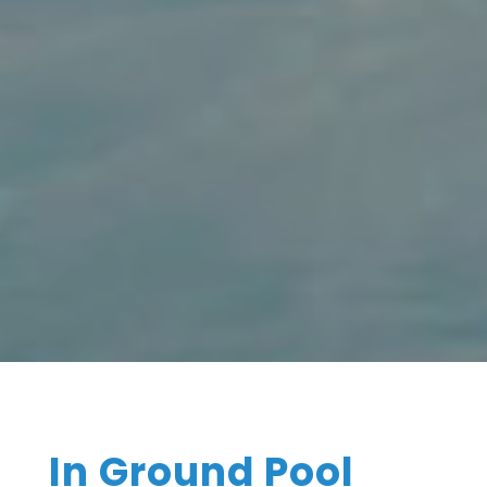
In Ground Pool