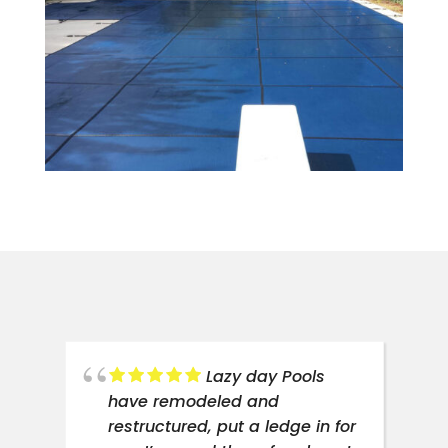
ce
Lazy day Pools
have remodeled and
restructured, put a ledge in for