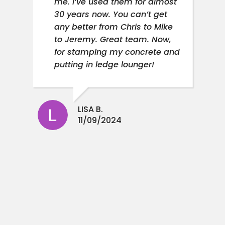
me. I’ve used them for almost
30 years now. You can’t get
any better from Chris to Mike
to Jeremy. Great team. Now,
for stamping my concrete and
putting in ledge lounger!
LISA B.
11/09/2024