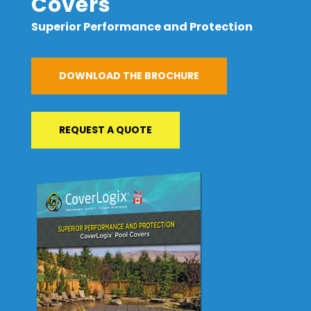
Covers
Superior Performance and Protection
DOWNLOAD THE BROCHURE
REQUEST A QUOTE