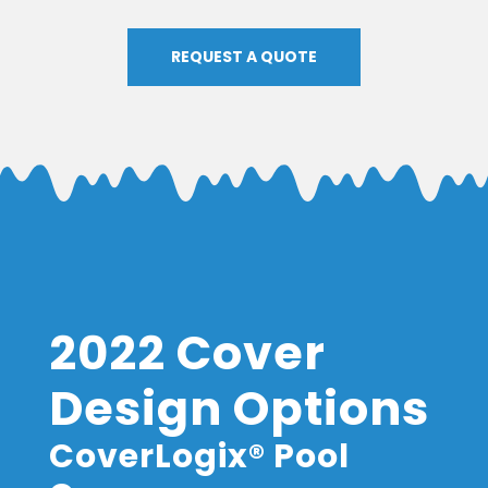
REQUEST A QUOTE
2022 Cover
Design Options
CoverLogix® Pool