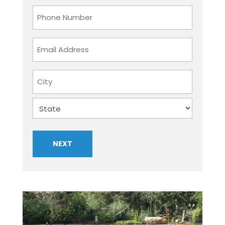
Last
Phone
Number
Email
Address
Address
City
State