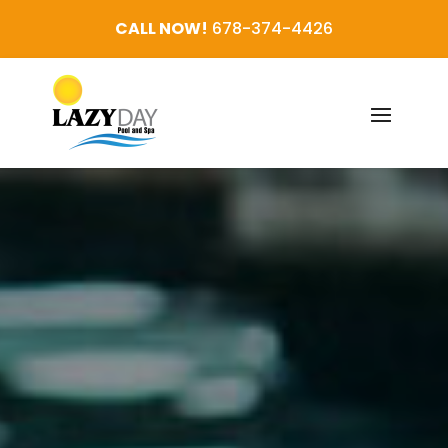
CALL NOW!
678-374-4426