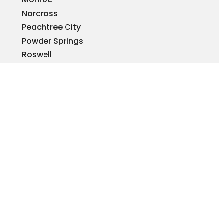
Norcross
Peachtree City
Powder Springs
Roswell
Sandy Springs
Smyrna
Snellville
Stone Mountain
Tucker
Warner Robins
Woodstock
REQUEST A QUOTE