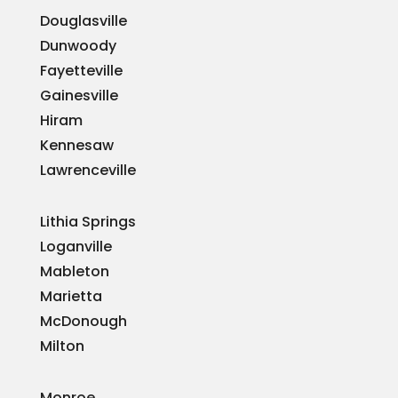
Douglasville
Dunwoody
Fayetteville
Gainesville
Hiram
Kennesaw
Lawrenceville
Lithia Springs
Loganville
Mableton
Marietta
McDonough
Milton
Monroe