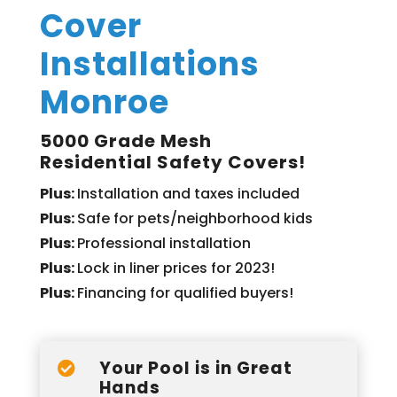
Cover
Installations
Monroe
5000 Grade Mesh
Residential Safety Covers!
Plus:
Installation and taxes included
Plus:
Safe for pets/neighborhood kids
Plus:
Professional installation
Plus:
Lock in liner prices for 2023!
Plus:
Financing for qualified buyers!
Your Pool is in Great

Hands