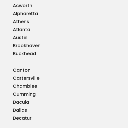
Acworth
Alpharetta
Athens
Atlanta
Austell
Brookhaven
Buckhead
Canton
Cartersville
Chamblee
Cumming
Dacula
Dallas
Decatur