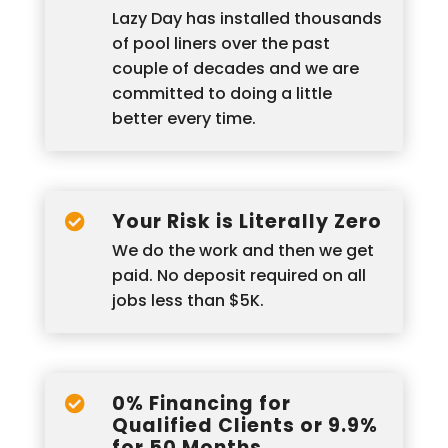
Lazy Day has installed thousands
of pool liners over the past
couple of decades and we are
committed to doing a little
better every time.
Your Risk is Literally Zero

We do the work and then we get
paid. No deposit required on all
jobs less than $5K.
0% Financing for

Qualified Clients or 9.9%
for 50 Months.