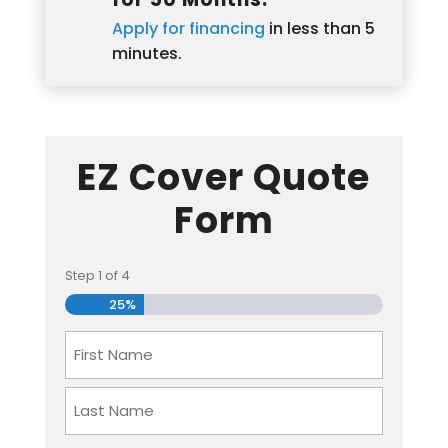
Apply for financing
in less than 5
minutes.
EZ Cover Quote
Form
Step
1
of
4
25%
Name
First