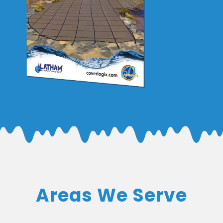
Areas We Serve