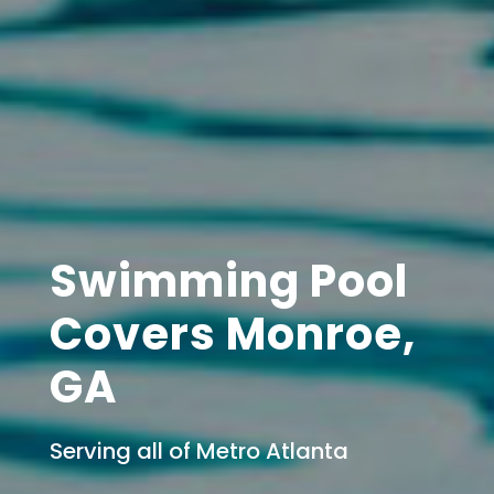
Swimming Pool
Covers Monroe,
GA
Serving all of Metro Atlanta