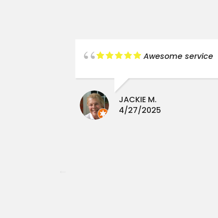
new liner,
Awesome service
lt water
stalled.
 reasonable
JACKIE M.
ience.
4/27/2025