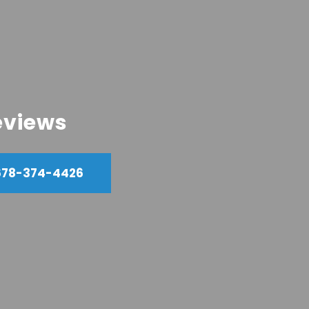
eviews
678-374-4426