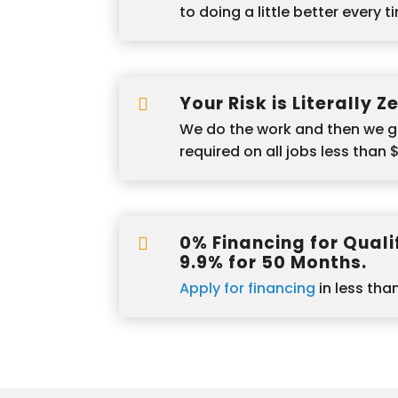
to doing a little better every t
Your Risk is Literally Z

We do the work and then we g
required on all jobs less than 
0% Financing for Qualif

9.9% for 50 Months.
Apply for financing
in less tha