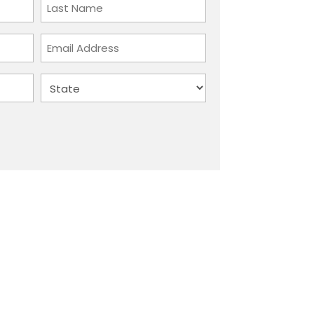
Last
Email
Address
State