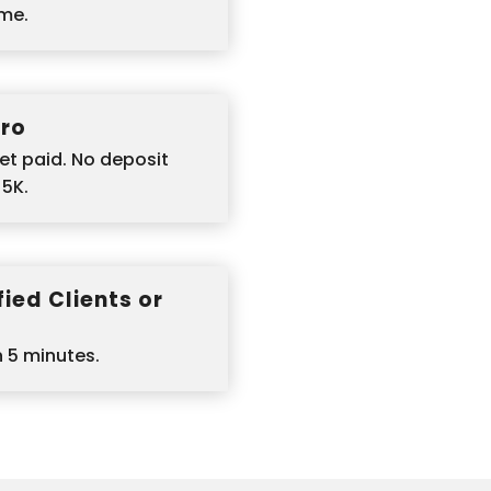
ime.
ero
et paid. No deposit
$5K.
ied Clients or
n 5 minutes.