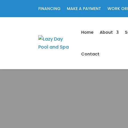
FINANCING
MAKE A PAYMENT
WORK OR
Home
About
S
Contact