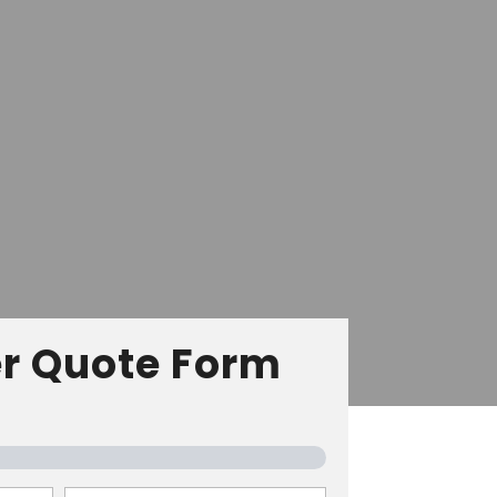
r Quote Form