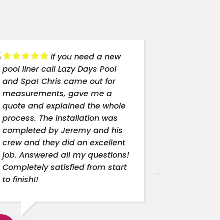
If you need a new
pool liner call Lazy Days Pool
best compa
and Spa! Chris came out for
need a new 
measurements, gave me a
Top notch 
quote and explained the whole
process. The installation was
completed by Jeremy and his
SHAD
crew and they did an excellent
6/25
job. Answered all my questions!
Completely satisfied from start
to finish!!