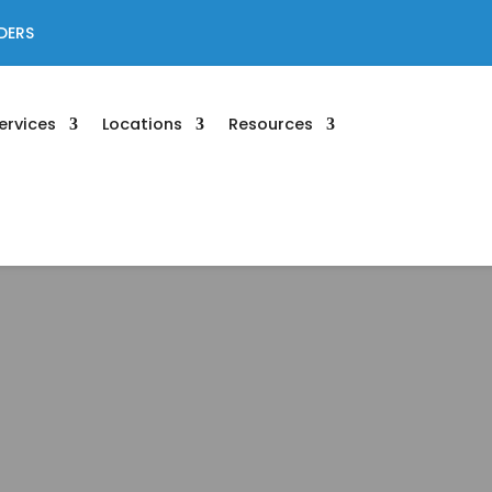
DERS
ervices
Locations
Resources