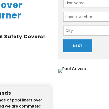
Name
Cover
arner
First
Phone
Number
Address
l Safety Covers!
City
Hands
ds of pool liners over
and we are committed