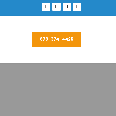
678-374-4426