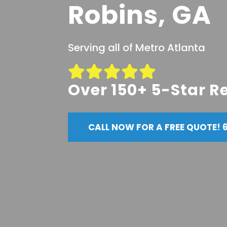
Robins, GA
Serving all of Metro Atlanta
Over 150+ 5-Star R
CALL NOW FOR A FREE QUOTE! 