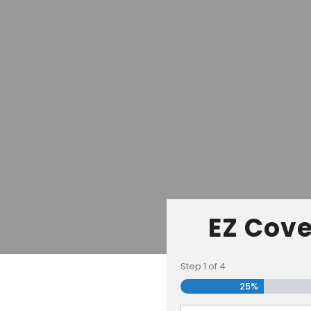
EZ Cove
Step
1
of
4
25%