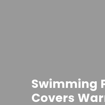
Swimming P
Covers War