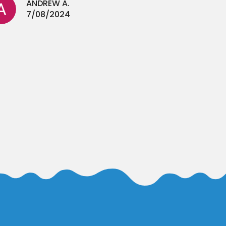
ANDREW A.
7/08/2024