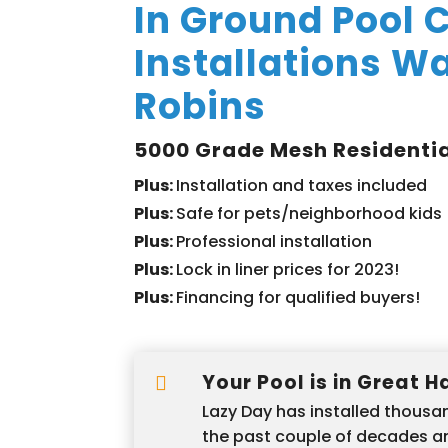
In Ground Pool 
Installations W
Robins
5000 Grade Mesh Residentia
Plus:
Installation and taxes included
Plus:
Safe for pets/neighborhood kids
Plus:
Professional installation
Plus:
Lock in liner prices for 2023!
Plus:
Financing for qualified buyers!
Your Pool is in Great 

Lazy Day has installed thousan
the past couple of decades 