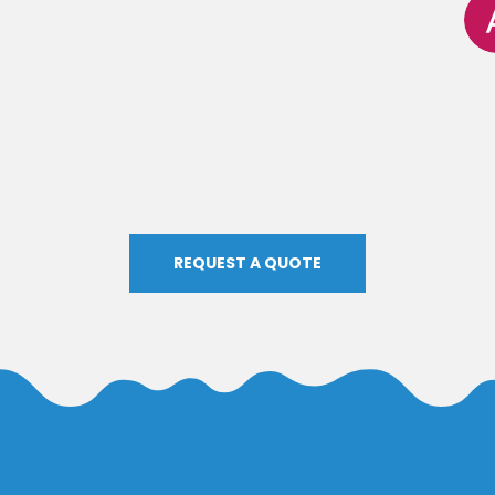
REQUEST A QUOTE