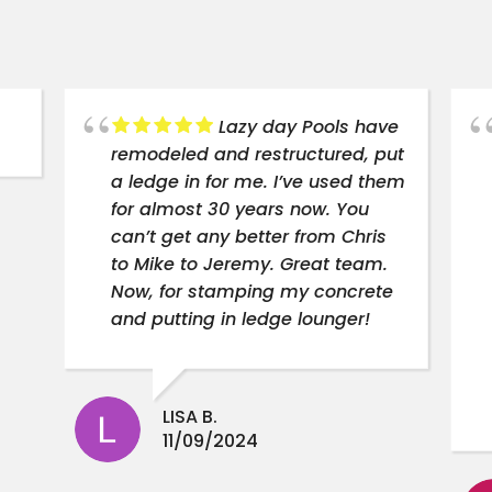
Lazy day Pools have
remodeled and restructured, put
a ledge in for me. I’ve used them
for almost 30 years now. You
can’t get any better from Chris
to Mike to Jeremy. Great team.
Now, for stamping my concrete
and putting in ledge lounger!
LISA B.
11/09/2024