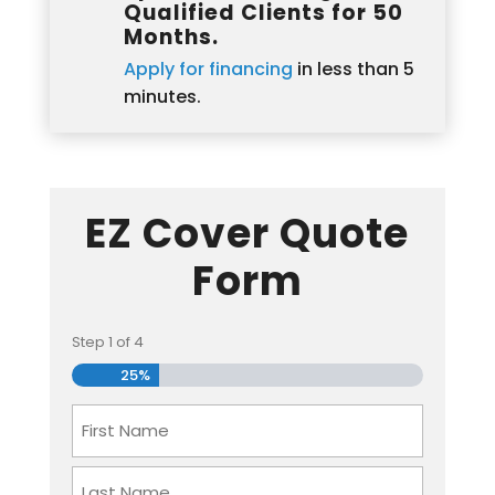
Qualified Clients for 50
Months.
Apply for financing
in less than 5
minutes.
EZ Cover Quote
Form
Step
1
of
4
25%
Name
First