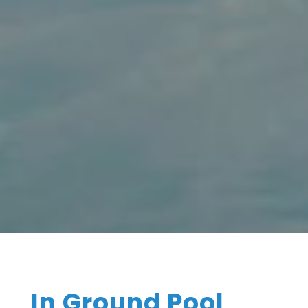
In Ground Pool