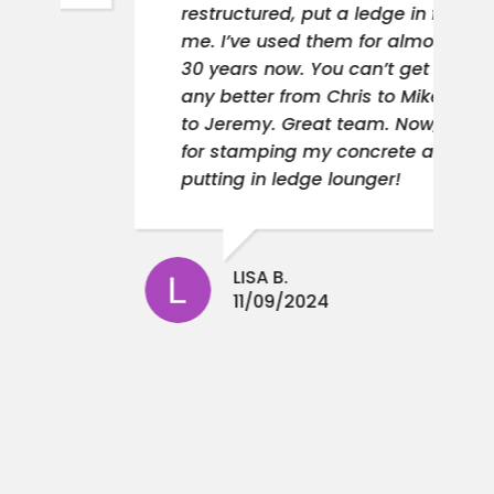
restructured, put a ledge in for
me. I’ve used them for almost
30 years now. You can’t get
any better from Chris to Mike
to Jeremy. Great team. Now,
for stamping my concrete and
putting in ledge lounger!
LISA B.
11/09/2024