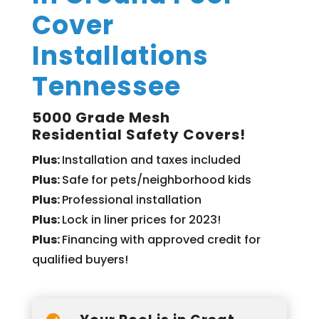
Cover
Installations
Tennessee
5000 Grade Mesh
Residential Safety Covers!
Plus:
Installation and taxes included
Plus:
Safe for pets/neighborhood kids
Plus:
Professional installation
Plus:
Lock in liner prices for 2023!
Plus:
Financing with approved credit for
qualified buyers!