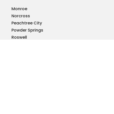
Monroe
Norcross
Peachtree City
Powder Springs
Roswell
Sandy Springs
Smyrna
Snellville
Stone Mountain
Tucker
Warner Robins
Woodstock