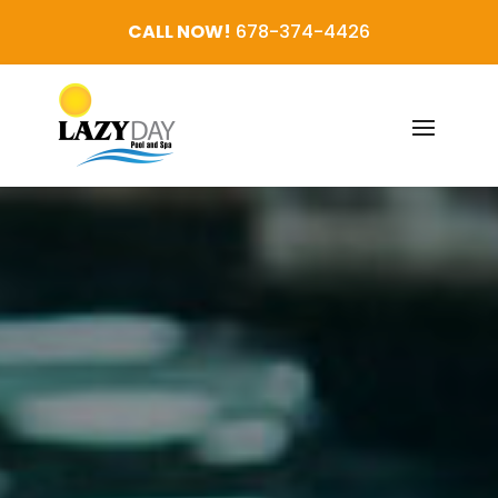
CALL NOW!
678-374-4426