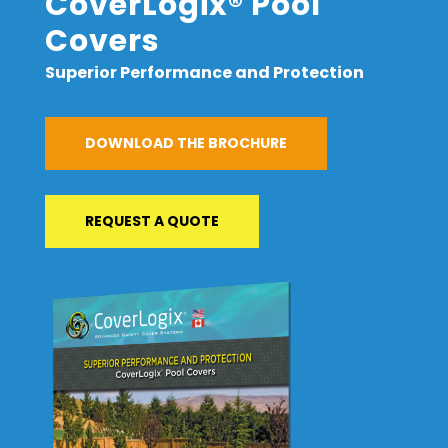
CoverLogix® Pool
Covers
Superior Performance and Protection
DOWNLOAD THE BROCHURE
REQUEST A QUOTE