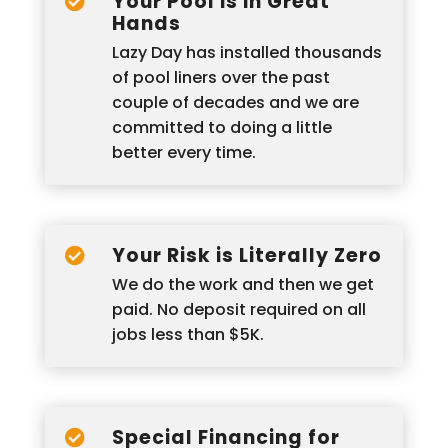
Your Pool is in Great

Hands
Lazy Day has installed thousands
of pool liners over the past
couple of decades and we are
committed to doing a little
better every time.
Your Risk is Literally Zero

We do the work and then we get
paid. No deposit required on all
jobs less than $5K.
Special Financing for
