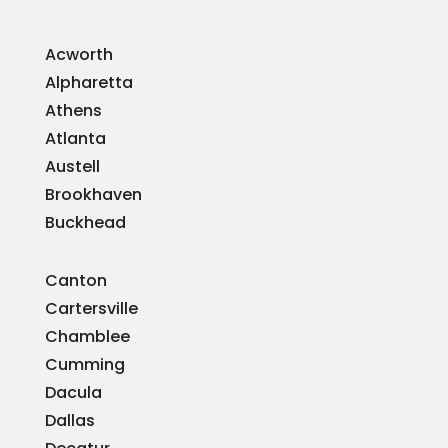
Acworth
Alpharetta
Athens
Atlanta
Austell
Brookhaven
Buckhead
Canton
Cartersville
Chamblee
Cumming
Dacula
Dallas