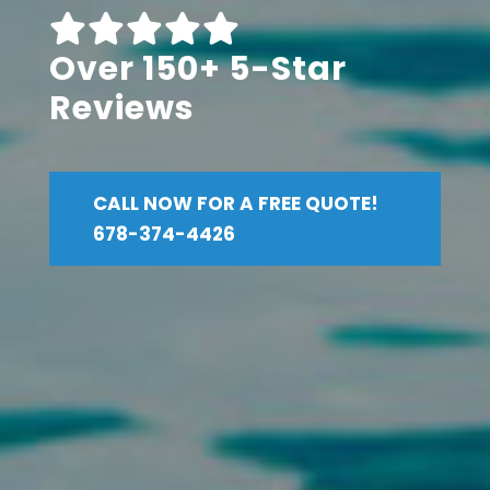
Over 150+ 5-Star
Reviews
CALL NOW FOR A FREE QUOTE!
678-374-4426