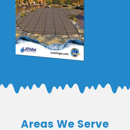
Areas We Serve