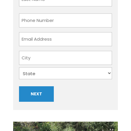
Last
Phone
Number
Email
Address
Address
City
State