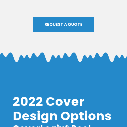
REQUEST A QUOTE
2022 Cover
Design Options