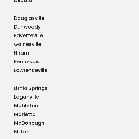
Decatur
Douglasville
Dunwoody
Fayetteville
Gainesville
Hiram
Kennesaw
Lawrenceville
Lithia Springs
Loganville
Mableton
Marietta
McDonough
Milton