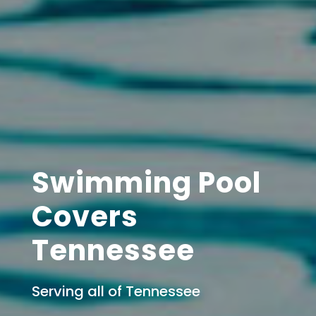
Swimming Pool
Covers
Tennessee
Serving all of Tennessee