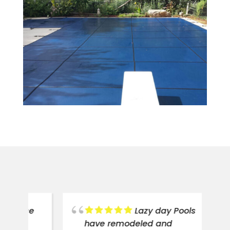
ce
Lazy day Pools
have remodeled and